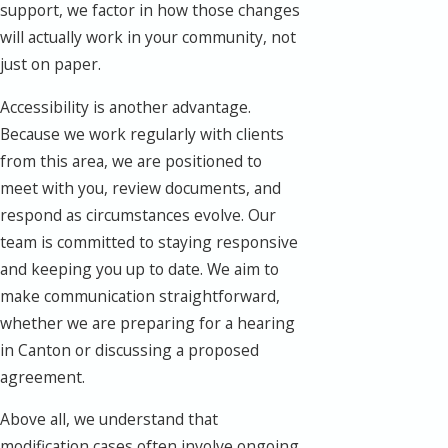
support, we factor in how those changes
will actually work in your community, not
just on paper.
Accessibility is another advantage.
Because we work regularly with clients
from this area, we are positioned to
meet with you, review documents, and
respond as circumstances evolve. Our
team is committed to staying responsive
and keeping you up to date. We aim to
make communication straightforward,
whether we are preparing for a hearing
in Canton or discussing a proposed
agreement.
Above all, we understand that
modification cases often involve ongoing