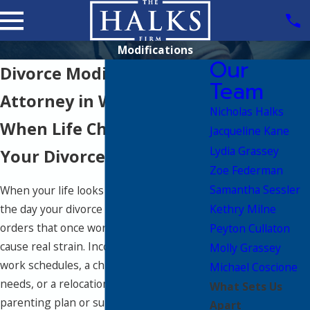
Modifications
Our
Divorce Modification
Team
Attorney in Wellesley
Nicholas Halks
When Life Changes After
Jacqueline Kane
Lydia Grassey
Your Divorce
Zoe Federman
Samantha Sessler
When your life looks very different from
Kethry Milne
the day your divorce was finalized, the
orders that once worked can start to
Peyton Cullaton
cause real strain. Income shifts, new
Molly Grassey
work schedules, a child’s changing
Michael Coscione
needs, or a relocation can quickly make a
What Sets Us
parenting plan or support order feel
Apart