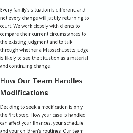
Every family’s situation is different, and
not every change will justify returning to
court. We work closely with clients to
compare their current circumstances to
the existing judgment and to talk
through whether a Massachusetts judge
is likely to see the situation as a material
and continuing change.
How Our Team Handles
Modifications
Deciding to seek a modification is only
the first step. How your case is handled
can affect your finances, your schedule,
and your children’s routines. Our team