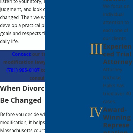
listen to your story, review your current
We focus on
judgment, and look closely at what has
individual
changed. Then we work with you to
attention to
develop a practical plan that reflects your
each one of
goals and respects the realities of your
our clients.
daily life.
Experien
ced Trial
Contact
our trusted divorce
Attorney
modification lawyer in Wellesley at
Attorney
(781) 995-0107
to schedule a free
Nicholas
consultation.
Halks has
When Divorce Orders Can
tried over 40
Be Changed
cases.
Award-
Before you decide whether to pursue a
Winning
modification, it helps to know when
Represe
Massachusetts courts will even consider
ntation