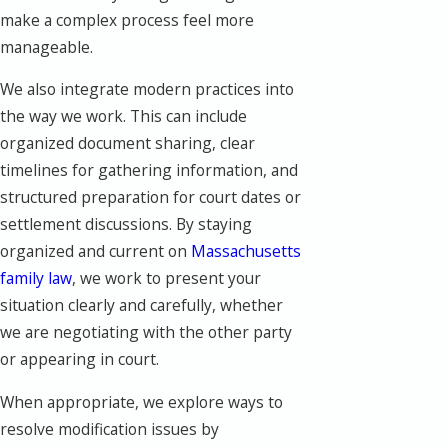
make a complex process feel more
manageable.
We also integrate modern practices into
the way we work. This can include
organized document sharing, clear
timelines for gathering information, and
structured preparation for court dates or
settlement discussions. By staying
organized and current on
Massachusetts
family law
, we work to present your
situation clearly and carefully, whether
we are negotiating with the other party
or appearing in court.
When appropriate, we explore ways to
resolve modification issues by