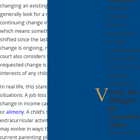
changing an existing order. Courts
Attorney
generally look for a material and
Nicholas
continuing change in circumstances,
Halks is
which means something significant has
recognized
shifted since the last order, and that
by legal
change is ongoing, not temporary. The
organizations
court also considers whether the
such as Avvo,
requested change is in the best
CALI, and The
interests of any children involved.
National
Advocates.
In real life, this standard can cover many
Free, No-
situations. A job loss or substantial
Obligati
change in income can affect
child support
on
or
alimony
. A child’s school schedule,
Consulta
extracurricular activities, or health needs
tions
may evolve in ways that make the
We offer free
current parenting plan unrealistic. One