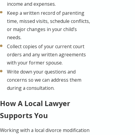
income and expenses.
Keep a written record of parenting
time, missed visits, schedule conflicts,
or major changes in your child’s
needs.
Collect copies of your current court
orders and any written agreements
with your former spouse.
Write down your questions and
concerns so we can address them
during a consultation.
How A Local Lawyer
Supports You
Working with a local divorce modification