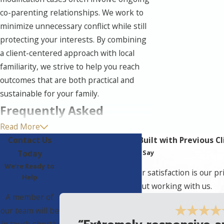
co-parenting relationships. We work to
minimize unnecessary conflict while still
protecting your interests. By combining
a client-centered approach with local
familiarity, we strive to help you reach
outcomes that are both practical and
sustainable for your family.
Frequently Asked
Read More
Questions
Contact Us
Unbreakable Bonds Built with Previous Cl
Do I Have Grounds To
Today
Hear What They Have to Say
Change My Order?
We’re Ready to
At The Halks Firm, your satisfaction is our pr
Help
clients have to say about working with us.
You may have grounds if there has been
A member of
a significant and ongoing change since
our team will be
your last order. Common examples
in touch shortly