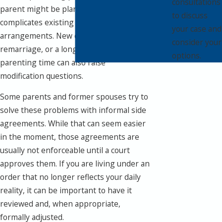
consultations
parent might be planning a move that
to discuss
complicates existing custody
your case and
arrangements. New childcare costs,
consider your
remarriage, or a long pattern of missed
options.
parenting time can also raise
modification questions.
Some parents and former spouses try to
solve these problems with informal side
agreements. While that can seem easier
in the moment, those agreements are
usually not enforceable until a court
approves them. If you are living under an
order that no longer reflects your daily
reality, it can be important to have it
reviewed and, when appropriate,
formally adjusted.