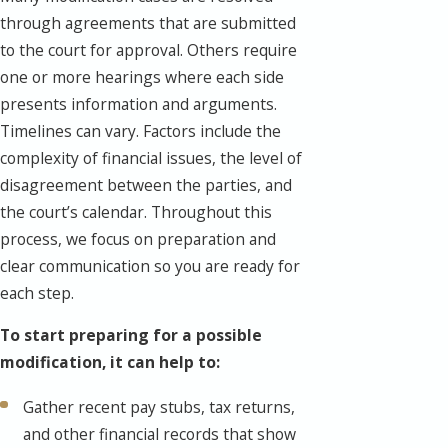
through agreements that are submitted
to the court for approval. Others require
one or more hearings where each side
presents information and arguments.
Timelines can vary. Factors include the
complexity of financial issues, the level of
disagreement between the parties, and
the court’s calendar. Throughout this
process, we focus on preparation and
clear communication so you are ready for
each step.
To start preparing for a possible
modification, it can help to:
Gather recent pay stubs, tax returns,
and other financial records that show