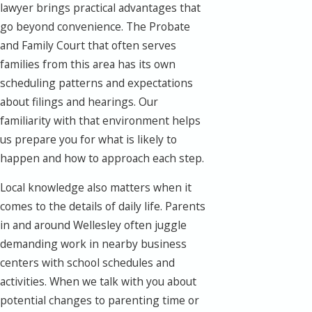
lawyer brings practical advantages that
go beyond convenience. The Probate
and Family Court that often serves
families from this area has its own
scheduling patterns and expectations
about filings and hearings. Our
familiarity with that environment helps
us prepare you for what is likely to
happen and how to approach each step.
Local knowledge also matters when it
comes to the details of daily life. Parents
in and around Wellesley often juggle
demanding work in nearby business
centers with school schedules and
activities. When we talk with you about
potential changes to parenting time or