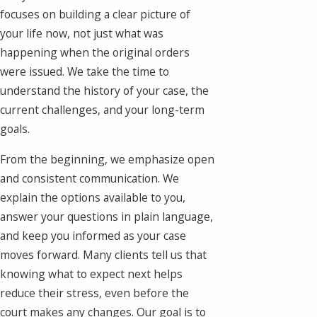
focuses on building a clear picture of
your life now, not just what was
happening when the original orders
were issued. We take the time to
understand the history of your case, the
current challenges, and your long-term
goals.
From the beginning, we emphasize open
and consistent communication. We
explain the options available to you,
answer your questions in plain language,
and keep you informed as your case
moves forward. Many clients tell us that
knowing what to expect next helps
reduce their stress, even before the
court makes any changes. Our goal is to