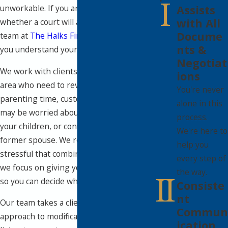
Assists
unworkable. If you are wondering
with All
whether a court will allow changes, our
Docume
team at
The Halks Firm
is here to help
nts &
you understand your options.
Negotiat
We work with clients from the Wellesley
ions
area who need to revisit child support,
You're never
parenting time, custody, or alimony. You
alone in this
may be worried about money, time with
process.
your children, or conflict with your
We're here to
former spouse. We recognize how
help you
stressful that combination can be, and
every step of
we focus on giving you clear information
the way.
so you can decide what to do next.
Consiste
nt
Our team takes a client-centered
Commun
approach to modification matters. We
ication