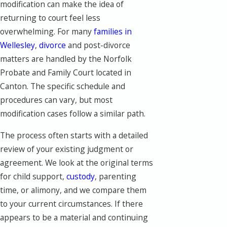
modification can make the idea of
returning to court feel less
overwhelming. For many
families in
Wellesley
,
divorce
and post-divorce
matters are handled by the Norfolk
Probate and Family Court located in
Canton. The specific schedule and
procedures can vary, but most
modification cases follow a similar path.
The process often starts with a detailed
review of your existing judgment or
agreement. We look at the original terms
for child support,
custody
, parenting
time, or alimony, and we compare them
to your current circumstances. If there
appears to be a material and continuing