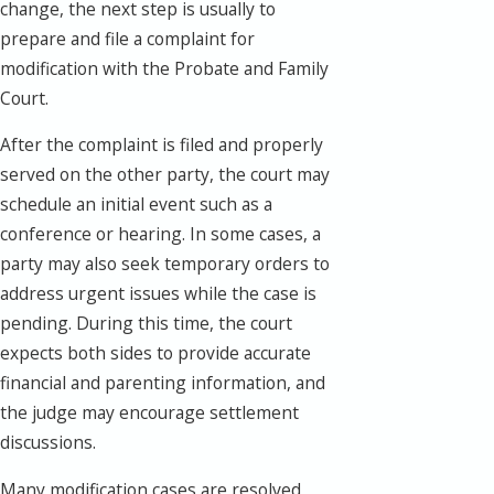
change, the next step is usually to
prepare and file a complaint for
modification with the Probate and Family
Court.
After the complaint is filed and properly
served on the other party, the court may
schedule an initial event such as a
conference or hearing. In some cases, a
party may also seek temporary orders to
address urgent issues while the case is
pending. During this time, the court
expects both sides to provide accurate
financial and parenting information, and
the judge may encourage settlement
discussions.
Many modification cases are resolved