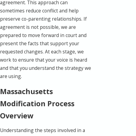
agreement. This approach can
sometimes reduce conflict and help
preserve co-parenting relationships. If
agreement is not possible, we are
prepared to move forward in court and
present the facts that support your
requested changes. At each stage, we
work to ensure that your voice is heard
and that you understand the strategy we
are using.
Massachusetts
Modification Process
Overview
Understanding the steps involved in a