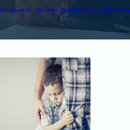
me
About Us
Our Team
Family Law
Sexual Harassm