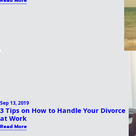
Read More
Sep 13, 2019
3 Tips on How to Handle Your Divorce
at Work
Read More