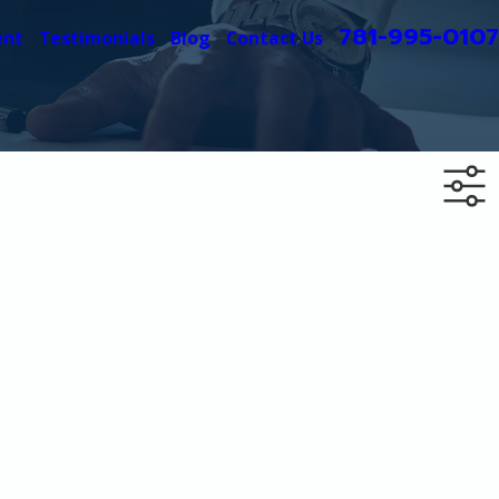
781-995-0107
ent
Testimonials
Blog
Contact Us