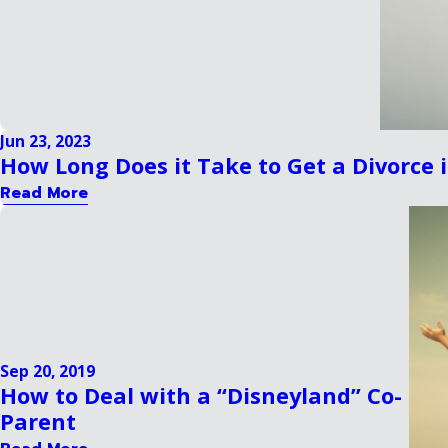
Jun 23, 2023
How Long Does it Take to Get a Divorce
Read More
Sep 20, 2019
How to Deal with a “Disneyland” Co-
Parent