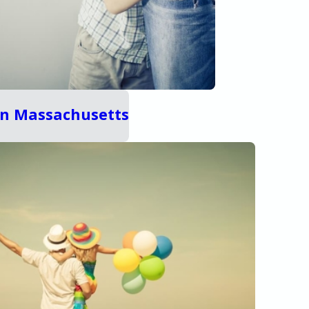
 in Massachusetts