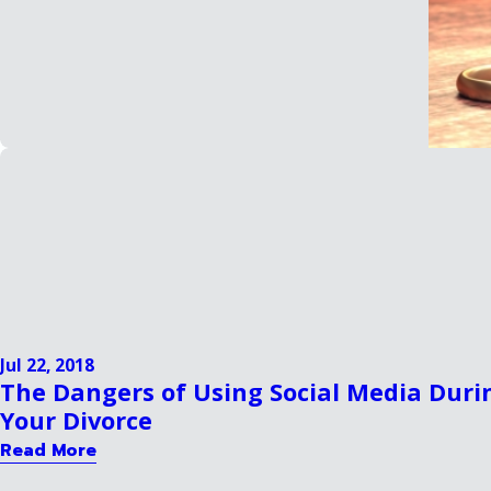
Jul 22, 2018
The Dangers of Using Social Media Duri
Your Divorce
Read More