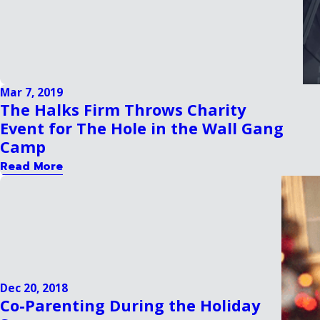
Mar 7, 2019
The Halks Firm Throws Charity
Event for The Hole in the Wall Gang
Camp
Read More
Dec 20, 2018
Co-Parenting During the Holiday