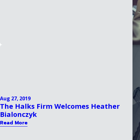
Aug 27, 2019
The Halks Firm Welcomes Heather
Bialonczyk
Read More