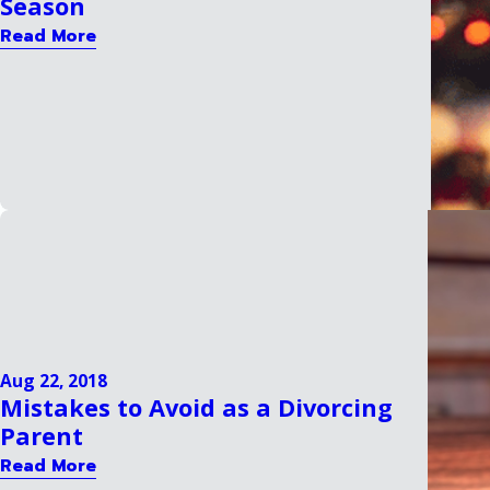
Season
Read More
Aug 22, 2018
Mistakes to Avoid as a Divorcing
Parent
Read More