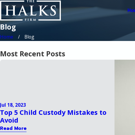
Ho
Blog
Home
Blog
Most Recent Posts
Jul 18, 2023
Top 5 Child Custody Mistakes to
Avoid
Read More